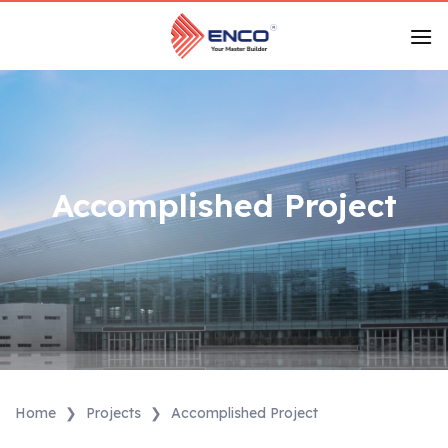
Skip
to
content
Accomplished Project
Home
❯
Projects
❯
Accomplished Project