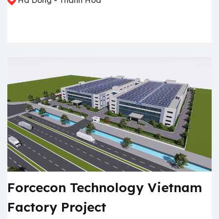
Forcecon Technology Vietnam
Factory Project