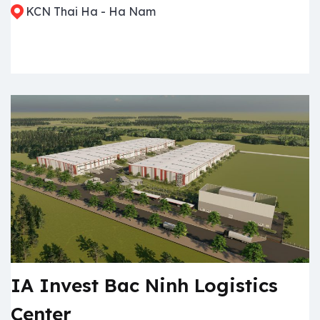
KCN Thai Ha - Ha Nam
IA Invest Bac Ninh Logistics
Center