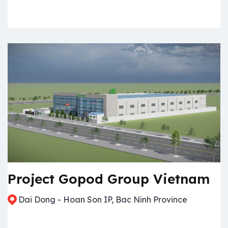
Project Gopod Group Vietnam
Dai Dong - Hoan Son IP, Bac Ninh Province