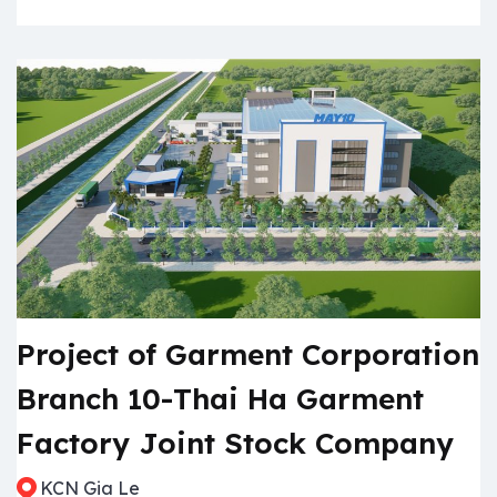
Project of Garment Corporation
Branch 10-Thai Ha Garment
Factory Joint Stock Company
KCN Gia Le