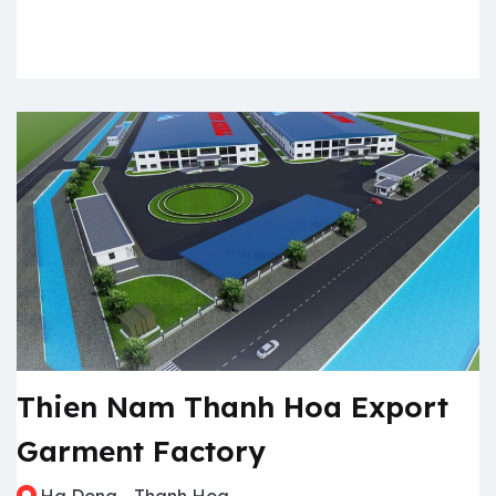
Thien Nam Thanh Hoa Export
Garment Factory
Ha Dong - Thanh Hoa