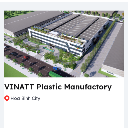
VINATT Plastic Manufactory
Hoa Binh City