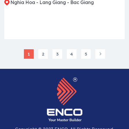
Nghia Hoa - Lang Giang - Bac Giang
1
2
3
4
5