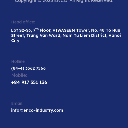
Copyright © 2023 ENCO. All Rights Reserved.
Head office:
th
Lot S2-S3, 7
Floor, VIWASEEN Tower, No. 48 To Huu
Street, Trung Van Ward, Nam Tu Liem District, Hanoi
City
Hotline:
(84-4) 3562 7566
Mobile:
+84 917 351 136
Email:
info@enco-industry.com