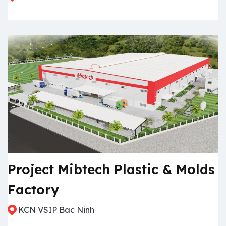
Project Mibtech Plastic & Molds
Factory
KCN VSIP Bac Ninh