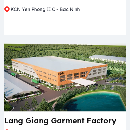
KCN Yen Phong II C - Bac Ninh
Lang Giang Garment Factory