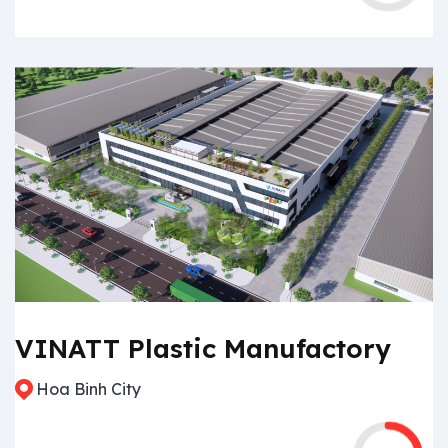
VINATT Plastic Manufactory
Hoa Binh City