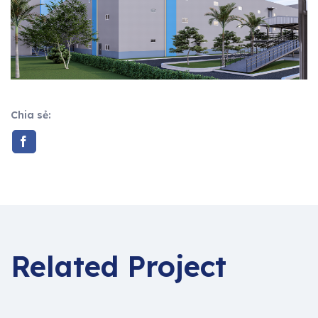
Chia sẻ:
Related Project