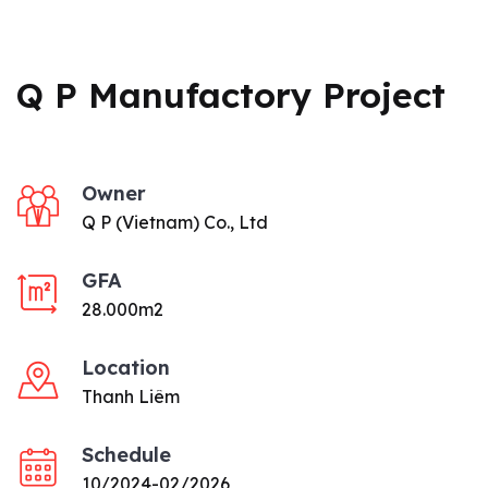
Q P Manufactory Project
Owner
Q P (Vietnam) Co., Ltd
GFA
28.000m2
Location
Thanh Liêm
Schedule
10/2024-02/2026