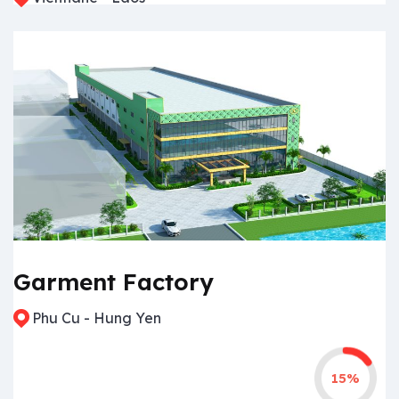
Garment Factory
Phu Cu - Hung Yen
15%