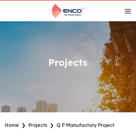
Skip
to
content
Projects
Home
❯
Projects
❯
Q P Manufactory Project