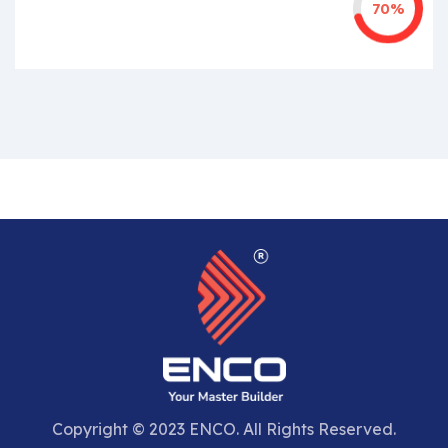
70%
Copyright © 2023 ENCO. All Rights Reserved.