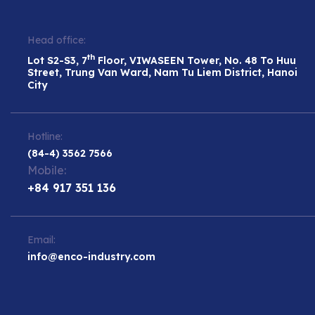
Head office:
th
Lot S2-S3, 7
Floor, VIWASEEN Tower, No. 48 To Huu
Street, Trung Van Ward, Nam Tu Liem District, Hanoi
City
Hotline:
(84-4) 3562 7566
Mobile:
+84 917 351 136
Email:
info@enco-industry.com