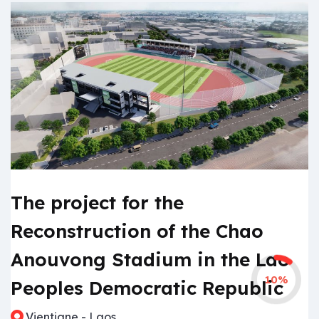
The project for the
Reconstruction of the Chao
Anouvong Stadium in the Lao
10%
Peoples Democratic Republic
Vientiane - Laos