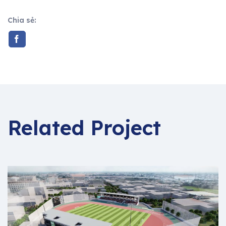
Chia sẻ:
Related Project