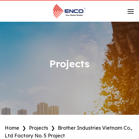
Skip
to
content
Projects
Home
❯
Projects
❯
Brother Industries Vietnam Co.,
Ltd Factory No. 5 Project