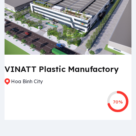
VINATT Plastic Manufactory
Hoa Binh City
70%