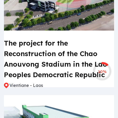
The project for the
Reconstruction of the Chao
Anouvong Stadium in the Lao
10%
Peoples Democratic Republic
Vientiane - Laos