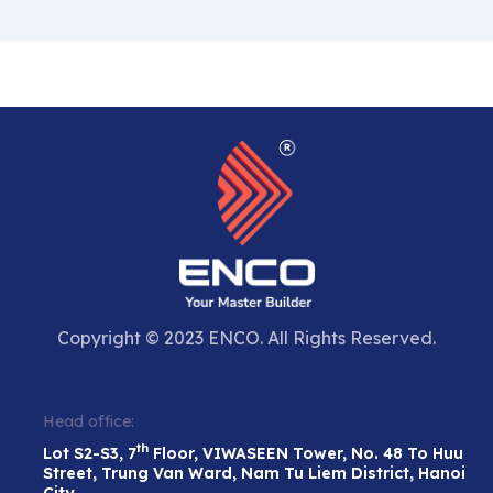
Copyright © 2023 ENCO. All Rights Reserved.
Head office:
th
Lot S2-S3, 7
Floor, VIWASEEN Tower, No. 48 To Huu
Street, Trung Van Ward, Nam Tu Liem District, Hanoi
City