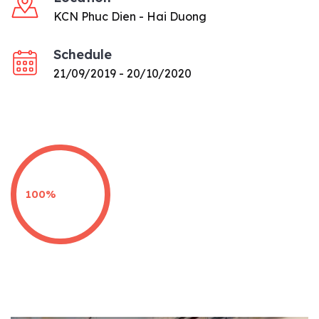
KCN Phuc Dien - Hai Duong
Schedule
21/09/2019 - 20/10/2020
100%