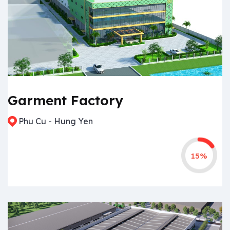
Garment Factory
Phu Cu - Hung Yen
15%