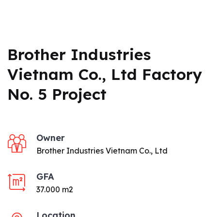
Brother Industries
Vietnam Co., Ltd Factory
No. 5 Project
Owner
Brother Industries Vietnam Co., Ltd
GFA
37.000 m2
Location