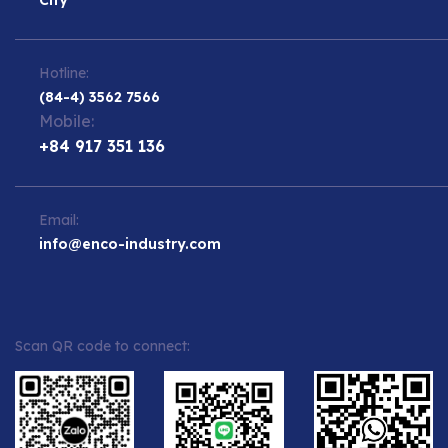
Hotline:
(84-4) 3562 7566
Mobile:
+84 917 351 136
Email:
info@enco-industry.com
Scan QR code to connect: