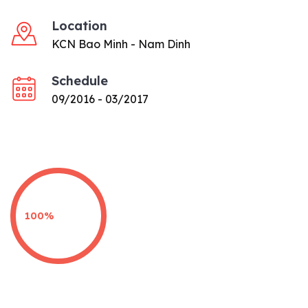
Location
KCN Bao Minh - Nam Dinh
Schedule
09/2016 - 03/2017
100%