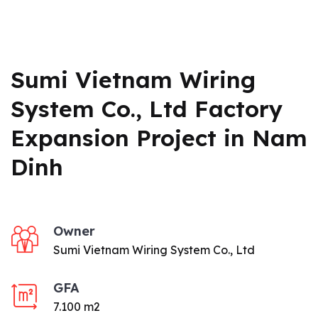
Sumi Vietnam Wiring
System Co., Ltd Factory
Expansion Project in Nam
Dinh
Owner
Sumi Vietnam Wiring System Co., Ltd
GFA
7.100 m2