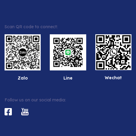
Scan QR code to connect:
Wechat
Zalo
Line
Follow us on our social media: