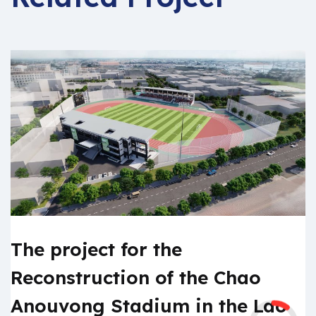
The project for the
Reconstruction of the Chao
Anouvong Stadium in the Lao