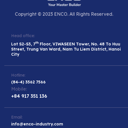
Copyright © 2023 ENCO. All Rights Reserved.
Head office:
th
Lot S2-S3, 7
Floor, VIWASEEN Tower, No. 48 To Huu
Street, Trung Van Ward, Nam Tu Liem District, Hanoi
City
Hotline:
(84-4) 3562 7566
Mobile:
+84 917 351 136
Email:
info@enco-industry.com