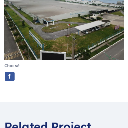
Chia sẻ:
Related Project