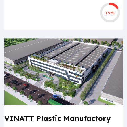
15%
VINATT Plastic Manufactory