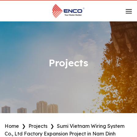
Skip
to
content
Projects
Home
❯
Projects
❯
Sumi Vietnam Wiring System
Co., Ltd Factory Expansion Project in Nam Dinh