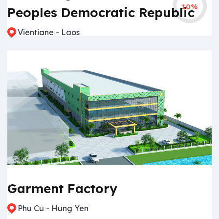
10%
Peoples Democratic Republic
Vientiane - Laos
Garment Factory
Phu Cu - Hung Yen