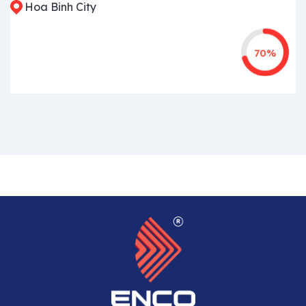
Hoa Binh City
70%