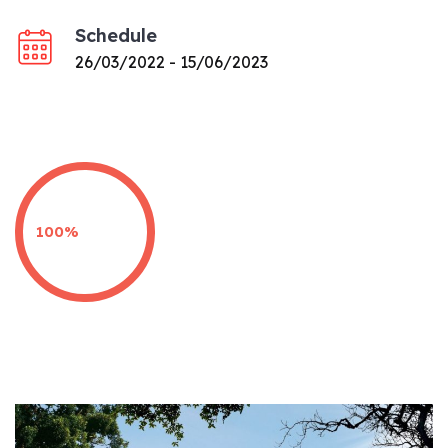
Schedule
26/03/2022 - 15/06/2023
100%