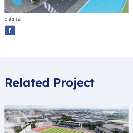
Chia sẻ:
Related Project