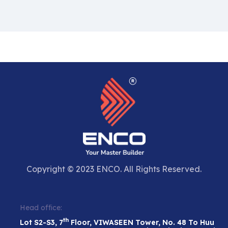
Copyright © 2023 ENCO. All Rights Reserved.
Head office:
th
Lot S2-S3, 7
Floor, VIWASEEN Tower, No. 48 To Huu