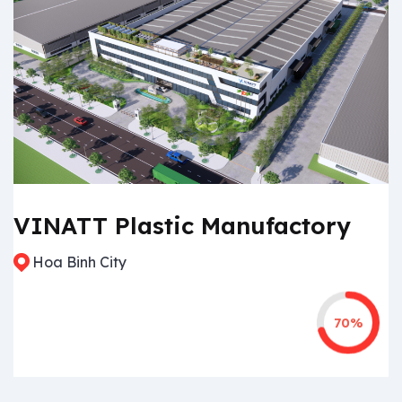
VINATT Plastic Manufactory
Hoa Binh City
70%