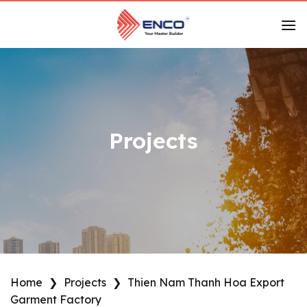
Skip
to
content
Projects
Home
❯
Projects
❯
Thien Nam Thanh Hoa Export
Garment Factory