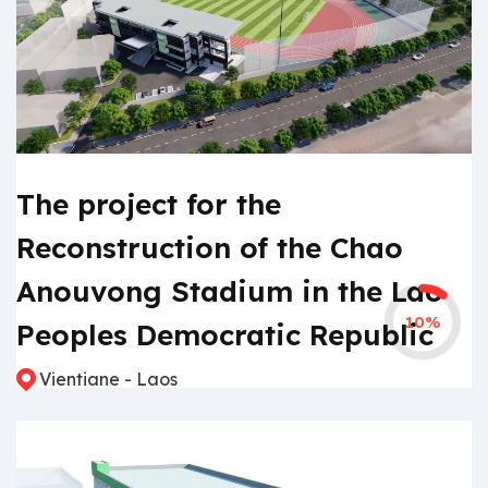
The project for the
Reconstruction of the Chao
Anouvong Stadium in the Lao
10%
Peoples Democratic Republic
Vientiane - Laos