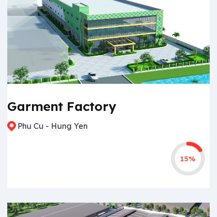
Garment Factory
Phu Cu - Hung Yen
15%