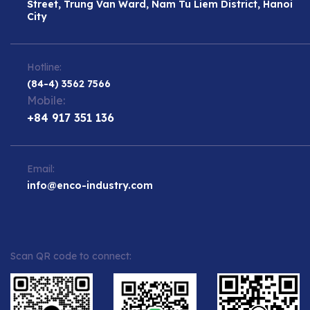
Street, Trung Van Ward, Nam Tu Liem District, Hanoi
City
Hotline:
(84-4) 3562 7566
Mobile:
+84 917 351 136
Email:
info@enco-industry.com
Scan QR code to connect: