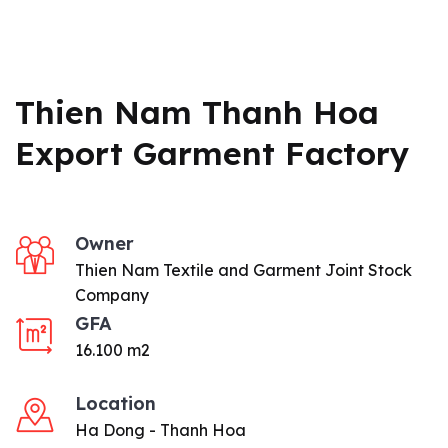
Thien Nam Thanh Hoa
Export Garment Factory
Owner
Thien Nam Textile and Garment Joint Stock
Company
GFA
16.100 m2
Location
Ha Dong - Thanh Hoa